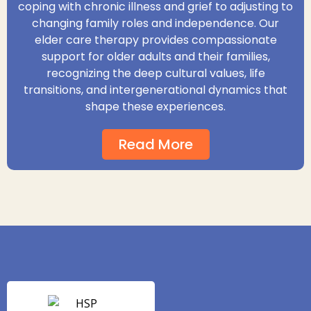
coping with chronic illness and grief to adjusting to
changing family roles and independence. Our
elder care therapy provides compassionate
support for older adults and their families,
recognizing the deep cultural values, life
transitions, and intergenerational dynamics that
shape these experiences.
Read More