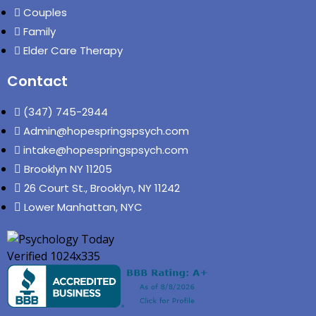
Couples
Family
Elder Care Therapy
Contact
(347) 745-2944
Admin@hopespringspsych.com
intake@hopespringspsych.com
Brooklyn NY 11205
26 Court St., Brooklyn, NY 11242
Lower Manhattan, NYC