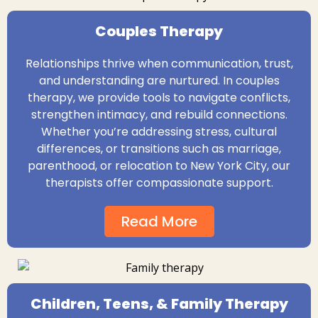
Couples Therapy
Relationships thrive when communication, trust,
and understanding are nurtured. In couples
therapy, we provide tools to navigate conflicts,
strengthen intimacy, and rebuild connections.
Whether you’re addressing stress, cultural
differences, or transitions such as marriage,
parenthood, or relocation to New York City, our
therapists offer compassionate support.
Read More
Children, Teens, & Family Therapy