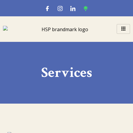
Services