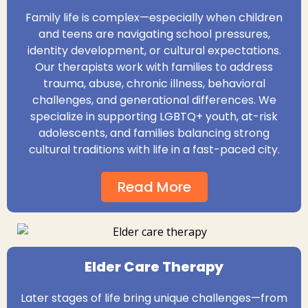
Family life is complex—especially when children
and teens are navigating school pressures,
identity development, or cultural expectations.
Our therapists work with families to address
trauma, abuse, chronic illness, behavioral
challenges, and generational differences. We
specialize in supporting LGBTQ+ youth, at-risk
adolescents, and families balancing strong
cultural traditions with life in a fast-paced city.
Read More
Elder Care Therapy
Later stages of life bring unique challenges—from