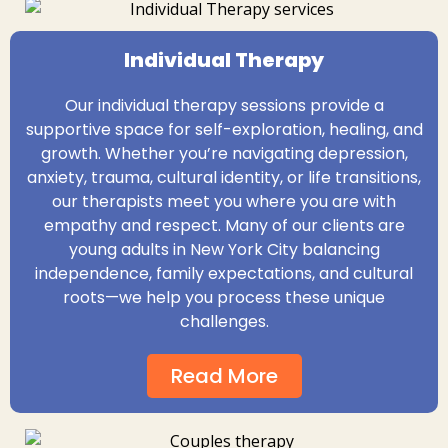
Individual Therapy
Our individual therapy sessions provide a
supportive space for self-exploration, healing, and
growth. Whether you’re navigating depression,
anxiety, trauma, cultural identity, or life transitions,
our therapists meet you where you are with
empathy and respect. Many of our clients are
young adults in New York City balancing
independence, family expectations, and cultural
roots—we help you process these unique
challenges.
Read More