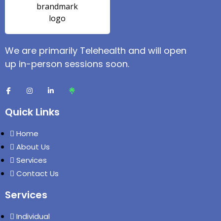
We are primarily Telehealth and will open
up in-person sessions soon.
Quick Links
Home
About Us
Services
Contact Us
Services
Individual